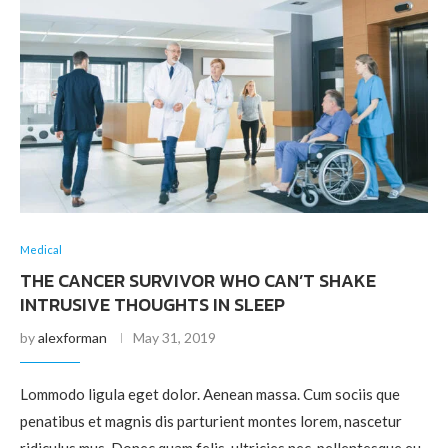
Medical
THE CANCER SURVIVOR WHO CAN’T SHAKE
INTRUSIVE THOUGHTS IN SLEEP
by
alexforman
May 31, 2019
Lommodo ligula eget dolor. Aenean massa. Cum sociis que
penatibus et magnis dis parturient montes lorem, nascetur
ridiculus mus. Donec quam felis, ultricies nec, pellentesque eu,