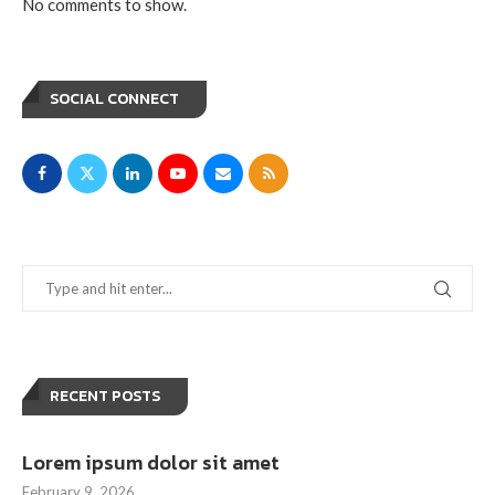
No comments to show.
SOCIAL CONNECT
RECENT POSTS
Lorem ipsum dolor sit amet
February 9, 2026