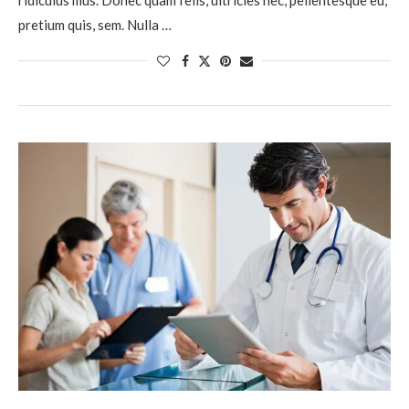
pretium quis, sem. Nulla …