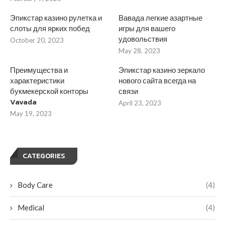
Эпикстар казино рулетка и
Вавада легкие азартные
слоты для ярких побед
игры для вашего
удовольствия
October 20, 2023
May 28, 2023
Преимущества и
Эпикстар казино зеркало
характеристики
нового сайта всегда на
букмекерской конторы
связи
Vavada
April 23, 2023
May 19, 2023
CATEGORIES
Body Care
(4)
Medical
(4)