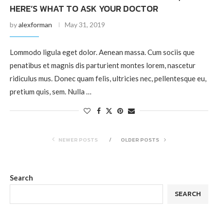
HERE’S WHAT TO ASK YOUR DOCTOR
by
alexforman
May 31, 2019
Lommodo ligula eget dolor. Aenean massa. Cum sociis que
penatibus et magnis dis parturient montes lorem, nascetur
ridiculus mus. Donec quam felis, ultricies nec, pellentesque eu,
pretium quis, sem. Nulla …
NEWER POSTS
OLDER POSTS
Search
SEARCH