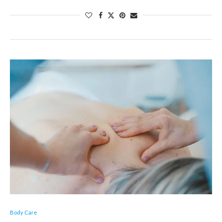
Body Care