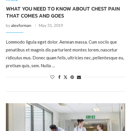
WHAT YOU NEED TO KNOW ABOUT CHEST PAIN
THAT COMES AND GOES
by
alexforman
May 31, 2019
Lommodo ligula eget dolor. Aenean massa. Cum sociis que
penatibus et magnis dis parturient montes lorem, nascetur
ridiculus mus. Donec quam felis, ultricies nec, pellentesque eu,
pretium quis, sem. Nulla …