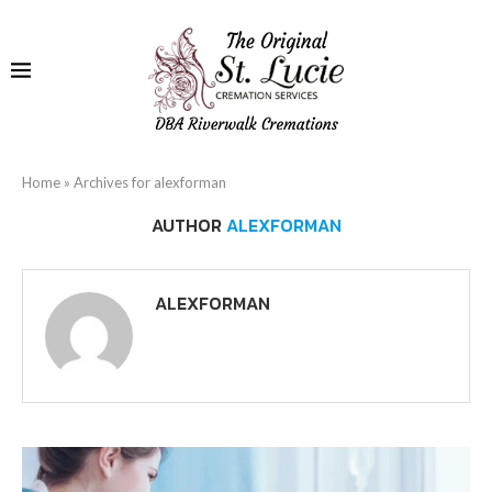
Home
»
Archives for alexforman
AUTHOR
ALEXFORMAN
ALEXFORMAN