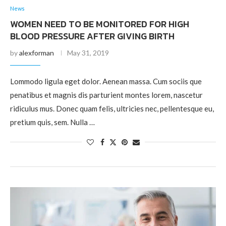
News
WOMEN NEED TO BE MONITORED FOR HIGH
BLOOD PRESSURE AFTER GIVING BIRTH
by
alexforman
May 31, 2019
Lommodo ligula eget dolor. Aenean massa. Cum sociis que
penatibus et magnis dis parturient montes lorem, nascetur
ridiculus mus. Donec quam felis, ultricies nec, pellentesque eu,
pretium quis, sem. Nulla …