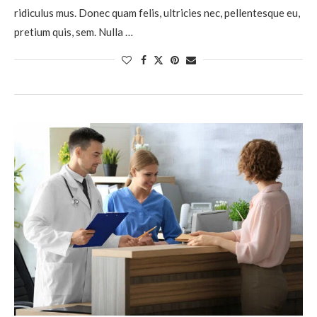
ridiculus mus. Donec quam felis, ultricies nec, pellentesque eu,
pretium quis, sem. Nulla …