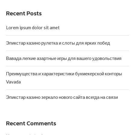
Recent Posts
Lorem ipsum dolor sit amet
Эпикстар казино рулетка и слоты для ярких побед
Вавада легкие азартные игры для вашего удовольствия
Преимущества и характеристики букмекерской конторы
Vavada
Эпикстар казино зеркало нового сайта всегда на связи
Recent Comments