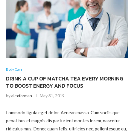
Body Care
DRINK A CUP OF MATCHA TEA EVERY MORNING
TO BOOST ENERGY AND FOCUS
by
alexforman
May 31, 2019
Lommodo ligula eget dolor. Aenean massa. Cum sociis que
penatibus et magnis dis parturient montes lorem, nascetur
ridiculus mus. Donec quam felis, ultricies nec, pellentesque eu,