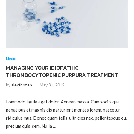
Medical
MANAGING YOUR IDIOPATHIC
THROMBOCYTOPENIC PURPURA TREATMENT
by
alexforman
May 31, 2019
Lommodo ligula eget dolor. Aenean massa. Cum sociis que
penatibus et magnis dis parturient montes lorem, nascetur
ridiculus mus. Donec quam felis, ultricies nec, pellentesque eu,
pretium quis, sem. Nulla …