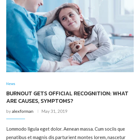
News
BURNOUT GETS OFFICIAL RECOGNITION: WHAT
ARE CAUSES, SYMPTOMS?
by
alexforman
May 31, 2019
Lommodo ligula eget dolor. Aenean massa. Cum sociis que
penatibus et magnis dis parturient montes lorem, nascetur