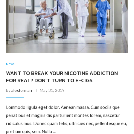
News
WANT TO BREAK YOUR NICOTINE ADDICTION
FOR REAL? DON’T TURN TO E-CIGS
by
alexforman
May 31, 2019
Lommodo ligula eget dolor. Aenean massa. Cum sociis que
penatibus et magnis dis parturient montes lorem, nascetur
ridiculus mus. Donec quam felis, ultricies nec, pellentesque eu,
pretium quis, sem. Nulla …