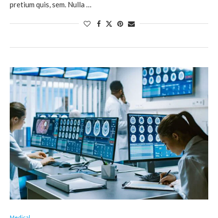
pretium quis, sem. Nulla …
Medical