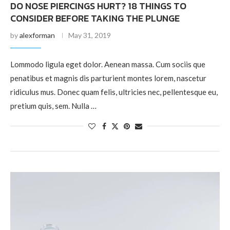
DO NOSE PIERCINGS HURT? 18 THINGS TO
CONSIDER BEFORE TAKING THE PLUNGE
by
alexforman
May 31, 2019
Lommodo ligula eget dolor. Aenean massa. Cum sociis que
penatibus et magnis dis parturient montes lorem, nascetur
ridiculus mus. Donec quam felis, ultricies nec, pellentesque eu,
pretium quis, sem. Nulla …