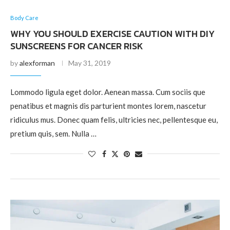
Body Care
WHY YOU SHOULD EXERCISE CAUTION WITH DIY
SUNSCREENS FOR CANCER RISK
by
alexforman
May 31, 2019
Lommodo ligula eget dolor. Aenean massa. Cum sociis que
penatibus et magnis dis parturient montes lorem, nascetur
ridiculus mus. Donec quam felis, ultricies nec, pellentesque eu,
pretium quis, sem. Nulla …