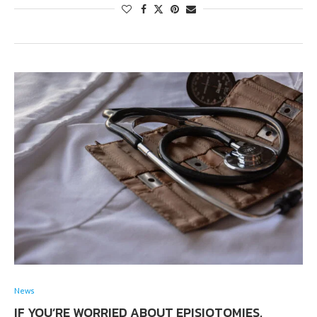
News
IF YOU’RE WORRIED ABOUT EPISIOTOMIES,